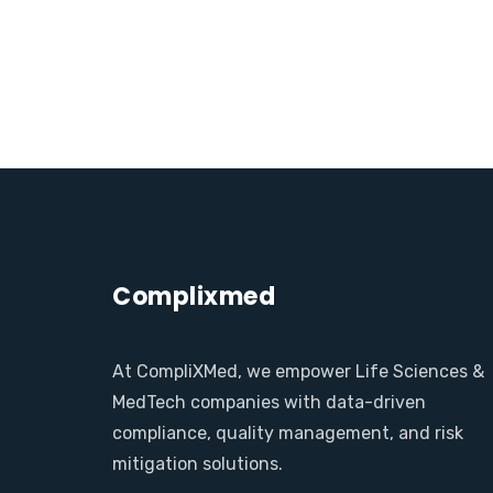
Complixmed
At CompliXMed, we empower Life Sciences &
MedTech companies with data-driven
compliance, quality management, and risk
mitigation solutions.