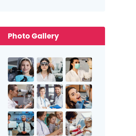
Photo Gallery