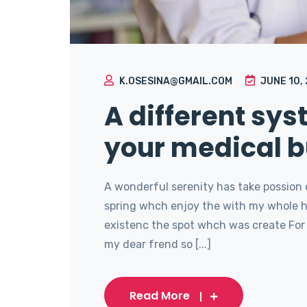
K.OSESINA@GMAIL.COM
JUNE 10,
A different sy
your medical b
A wonderful serenity has take possion 
spring whch enjoy the with my whole he
existenc the spot whch was create For 
my dear frend so [...]
Read More