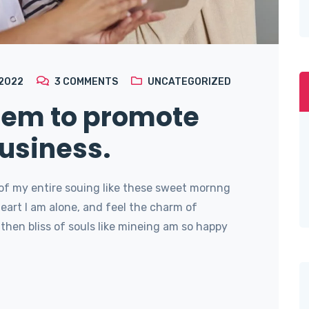
 2022
3
COMMENTS
UNCATEGORIZED
stem to promote
usiness.
of my entire souing like these sweet mornng
art I am alone, and feel the charm of
then bliss of souls like mineing am so happy