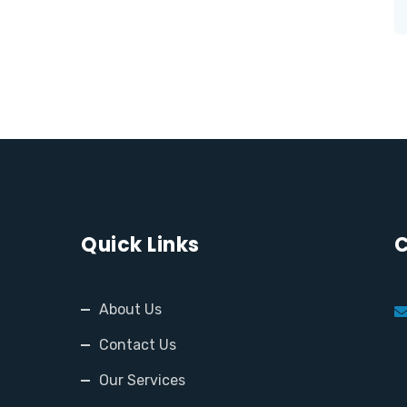
Quick Links
C
About Us
Contact Us
Our Services