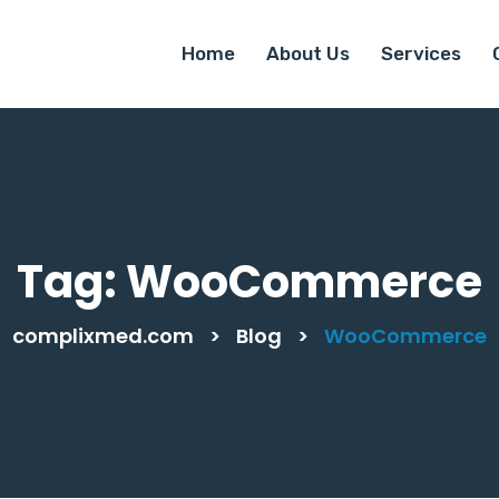
Home
About Us
Services
Tag:
WooCommerce
complixmed.com
>
Blog
>
WooCommerce