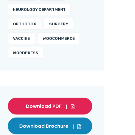
NEUROLOGY DEPARTMENT
ORTHODOX
SURGERY
VACCINE
WOOCOMMERCE
WORDPRESS
Download PDF
Download Brochure