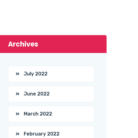
Archives
July 2022
June 2022
March 2022
February 2022