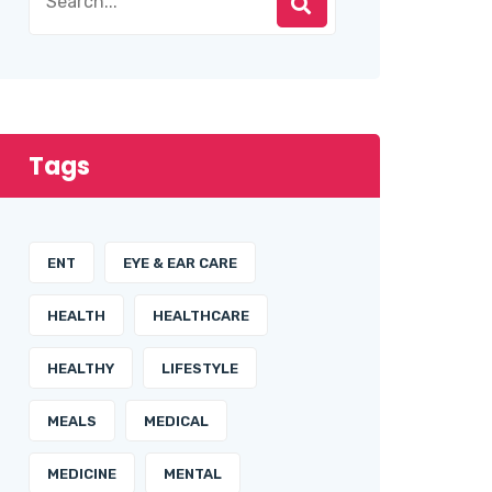
Tags
ENT
EYE & EAR CARE
HEALTH
HEALTHCARE
HEALTHY
LIFESTYLE
MEALS
MEDICAL
MEDICINE
MENTAL