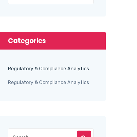
Categories
Regulatory & Compliance Analytics
Regulatory & Compliance Analytics