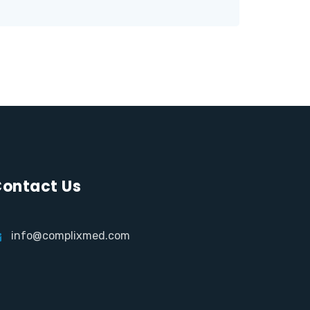
ontact Us
info@complixmed.com