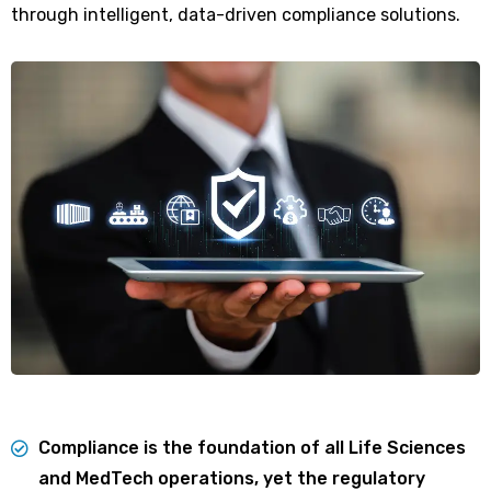
through intelligent, data-driven compliance solutions.
Compliance is the foundation of all Life Sciences
and MedTech operations, yet the regulatory