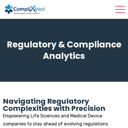
Regulatory & Compliance
Analytics
Navigating Regulatory
Complexities with Precision
Empowering Life Sciences and Medical Device
companies to stay ahead of evolving regulations