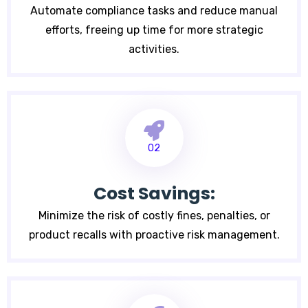
Automate compliance tasks and reduce manual
efforts, freeing up time for more strategic
activities.
02
Cost Savings:
Minimize the risk of costly fines, penalties, or
product recalls with proactive risk management.