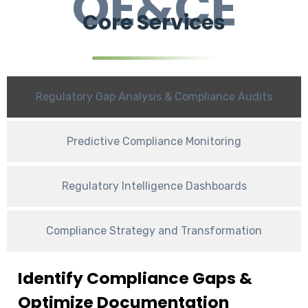
OE&CE
Core Services
Regulatory Gap Analysis & Compliance Audits
Predictive Compliance Monitoring
Regulatory Intelligence Dashboards
Compliance Strategy and Transformation
Identify Compliance Gaps &
Optimize Documentation