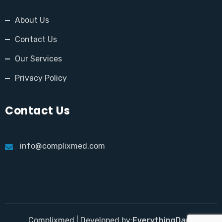
About Us
Contact Us
Our Services
Privacy Policy
Contact Us
info@complixmed.com
Complixmed | Developed by:
EverythingDara