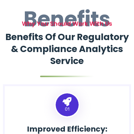
Benefits
Why You Should Work With Us
Benefits Of Our Regulatory
& Compliance Analytics
Service
01
Improved Efficiency: