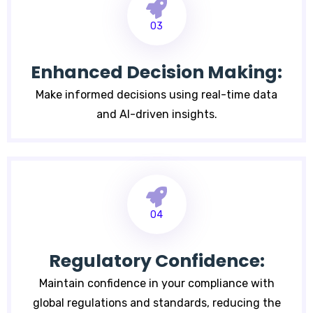
03
Enhanced Decision Making:
Make informed decisions using real-time data
and AI-driven insights.
04
Regulatory Confidence:
Maintain confidence in your compliance with
global regulations and standards, reducing the