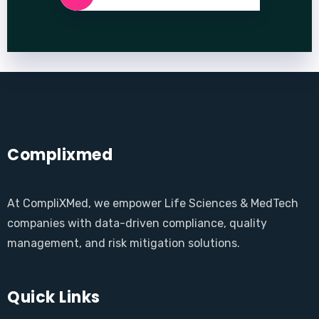
Complixmed
At CompliXMed, we empower Life Sciences & MedTech
companies with data-driven compliance, quality
management, and risk mitigation solutions.
Quick Links