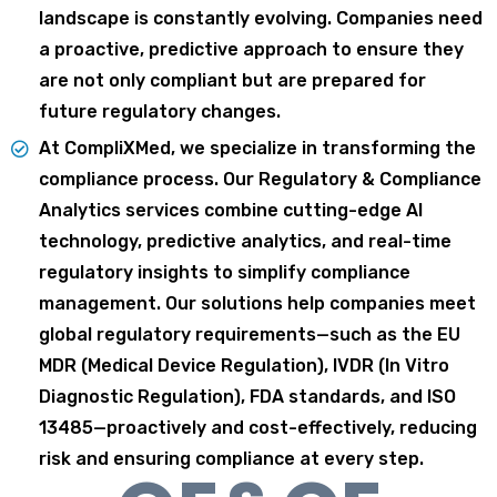
landscape is constantly evolving. Companies need
a proactive, predictive approach to ensure
they
are not only compliant but are prepared for
future regulatory changes.
At CompliXMed, we specialize in transforming the
compliance process. Our Regulatory &
Compliance
Analytics services combine cutting-edge AI
technology, predictive analytics, and real-
time
regulatory insights to simplify compliance
management. Our solutions help companies meet
global regulatory requirements—such as the EU
MDR (Medical Device Regulation), IVDR (In Vitro
Diagnostic Regulation), FDA standards, and ISO
13485—proactively and cost-effectively, reducing
risk and ensuring compliance at every step.