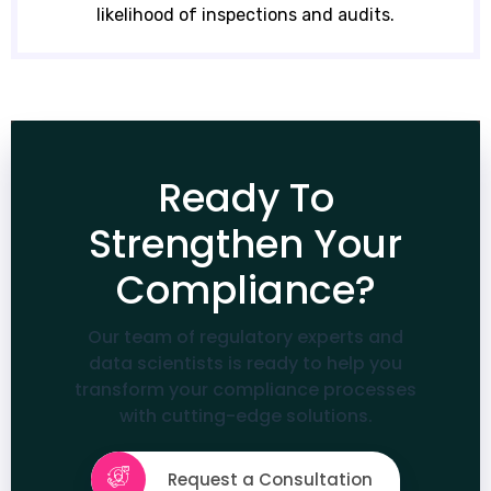
likelihood of inspections and audits.
Ready To
Strengthen Your
Compliance?
Our team of regulatory experts and
data scientists is ready to help you
transform your compliance processes
with cutting-edge solutions.
Request a Consultation