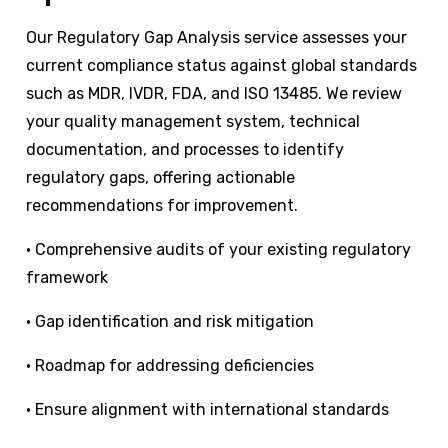
Our Regulatory Gap Analysis service assesses your
current compliance status against global standards
such as MDR, IVDR, FDA, and ISO 13485. We review
your quality management system, technical
documentation, and processes to identify
regulatory gaps, offering actionable
recommendations for improvement.
•
Comprehensive audits of your existing regulatory
framework
•
Gap identification and risk mitigation
•
Roadmap for addressing deficiencies
•
Ensure alignment with international standards