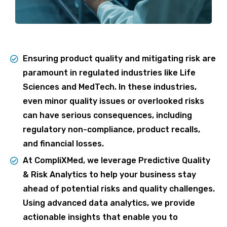
Ensuring product quality and mitigating risk are
paramount in regulated industries like Life
Sciences and MedTech. In these industries,
even minor quality issues or overlooked risks
can have serious consequences, including
regulatory non-compliance, product recalls,
and financial losses.
At CompliXMed, we leverage Predictive Quality
& Risk Analytics to help your business stay
ahead of potential risks and quality challenges.
Using advanced data analytics, we provide
actionable insights that enable you to