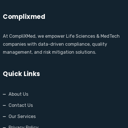
Complixmed
At CompliXMed, we empower Life Sciences & MedTech
companies with data-driven compliance, quality
management, and risk mitigation solutions.
Quick Links
About Us
Contact Us
Our Services
Privacy Policy