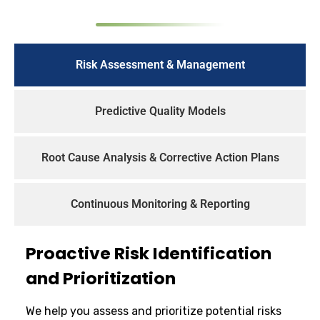
Risk Assessment & Management
Predictive Quality Models
Root Cause Analysis & Corrective Action Plans
Continuous Monitoring & Reporting
Proactive Risk Identification
and Prioritization
We help you assess and prioritize potential risks