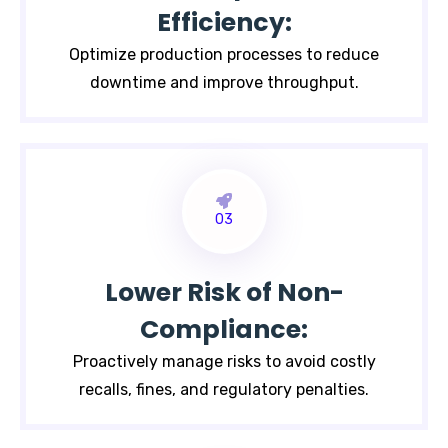
Efficiency:
Optimize production processes to reduce
downtime and improve throughput.
03
Lower Risk of Non-
Compliance:
Proactively manage risks to avoid costly
recalls, fines, and regulatory penalties.