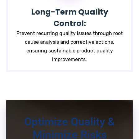
Long-Term Quality
Control:
Prevent recurring quality issues through root
cause analysis and corrective actions,
ensuring sustainable product quality
improvements.
Optimize Quality &
Minimize Risks