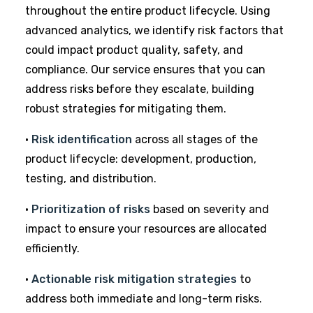
throughout the entire product lifecycle. Using
advanced analytics, we identify risk factors that
could impact product quality, safety, and
compliance. Our service ensures that you can
address risks before they escalate, building
robust
strategies for mitigating them.
•
Risk identification
across all stages of the
product lifecycle: development, production,
testing, and distribution.
•
Prioritization of risks
based on severity and
impact to ensure your resources are allocated
efficiently.
•
Actionable risk mitigation strategies
to
address both immediate and long-term risks.