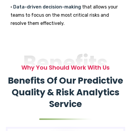
•
Data-driven decision-making
that allows your
teams to focus on the most critical risks and
resolve them effectively.
Benefits
Why You Should Work With Us
Benefits Of Our Predictive
Quality & Risk Analytics
Service