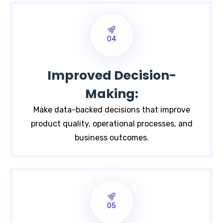
04
Improved Decision-
Making:
Make data-backed decisions that improve
product quality, operational processes, and
business outcomes.
05