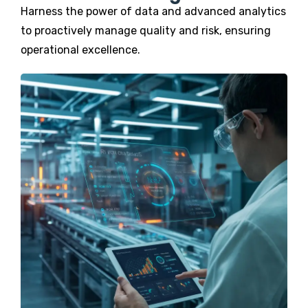
Harness the power of data and advanced analytics
to proactively manage quality and risk, ensuring
operational excellence.