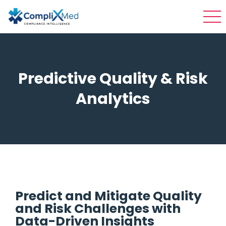
Predictive Quality & Risk
Analytics
Predict and Mitigate Quality
and Risk Challenges with
Data-Driven Insights