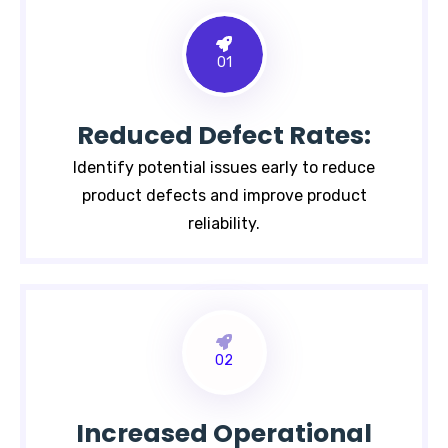
01
Reduced Defect Rates:
Identify potential issues early to reduce
product defects and improve product
reliability.
02
Increased Operational