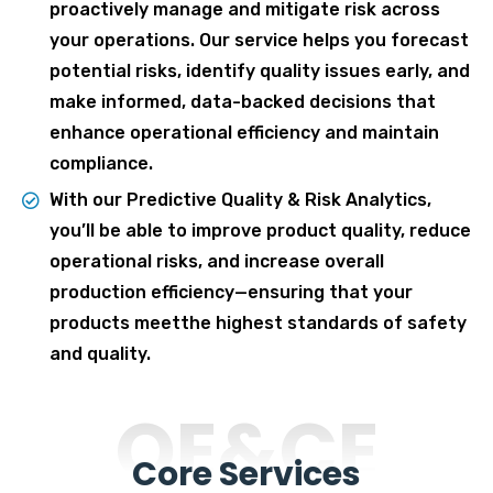
proactively manage and mitigate risk across
your operations. Our service helps you forecast
potential risks, identify quality issues early, and
make informed, data-backed decisions that
enhance operational efficiency and maintain
compliance.
With our Predictive Quality & Risk Analytics,
you’ll be able to improve product quality, reduce
operational risks, and increase overall
production efficiency—ensuring that your
products meetthe highest standards of safety
and quality.
OE&CE
Core Services