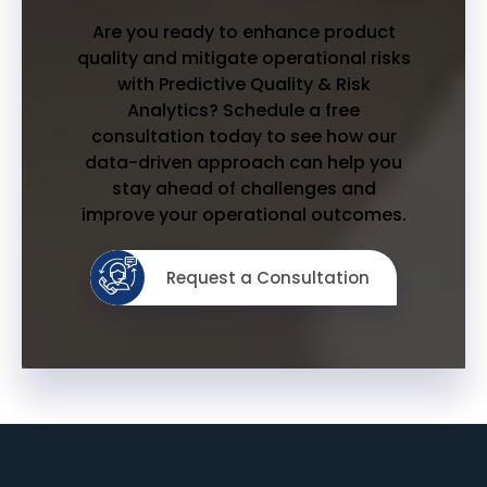
Are you ready to enhance product
quality and mitigate operational risks
with Predictive Quality & Risk
Analytics? Schedule a free
consultation today to see how our
data-driven approach can help you
stay ahead of challenges and
improve your operational outcomes.
Request a Consultation