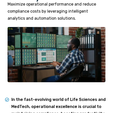
Maximize operational performance and reduce
compliance costs by leveraging intelligent
analytics and automation solutions.
In the fast-evolving world of Life Sciences and
MedTech, operational excellence is crucial to