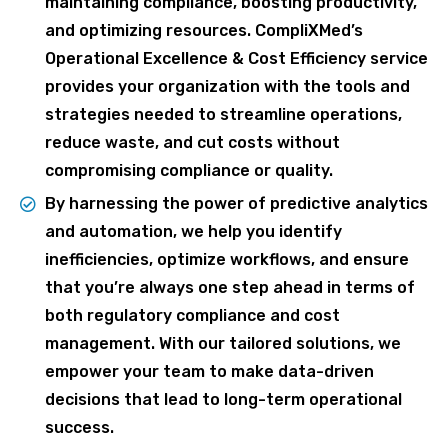
maintaining compliance, boosting productivity,
and optimizing resources. CompliXMed’s
Operational Excellence & Cost Efficiency service
provides your organization with the tools and
strategies needed to streamline operations,
reduce waste, and cut costs without
compromising compliance or quality.
By harnessing the power of predictive analytics
and automation, we help you identify
inefficiencies, optimize workflows, and ensure
that you’re always one step ahead in terms of
both regulatory compliance and cost
management. With our tailored solutions, we
empower your team to make data-driven
decisions that lead to long-term operational
success.