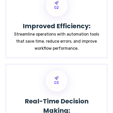
02
Improved Efficiency:
Streamline operations with automation tools
that save time, reduce errors, and improve
workflow performance.
03
Real-Time Decision
Making: