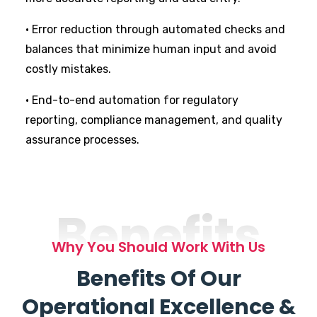
• Error reduction through automated checks and
balances that minimize human input and avoid
costly mistakes.
• End-to-end automation for regulatory
reporting, compliance management, and quality
assurance processes.
Benefits
Why You Should Work With Us
Benefits Of Our
Operational Excellence &