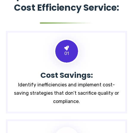
Cost Efficiency Service:
01
Cost Savings:
Identify inefficiencies and implement cost-
saving strategies that don’t sacrifice quality or
compliance.