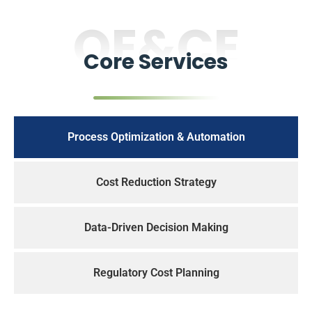
OE&CE
Core Services
Process Optimization & Automation
Cost Reduction Strategy
Data-Driven Decision Making
Regulatory Cost Planning