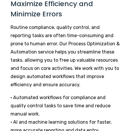
Maximize Efficiency and
Minimize Errors
Routine compliance, quality control, and
reporting tasks are often time-consuming and
prone to human error. Our Process Optimization &
Automation service helps you streamline these
tasks, allowing you to free up valuable resources
and focus on core activities. We work with you to
design automated workflows that improve
efficiency and ensure accuracy.
• Automated workflows for compliance and
quality control tasks to save time and reduce
manual work.
• AI and machine learning solutions for faster,
more accurate reporting and data entry.