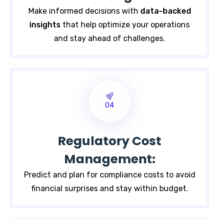
Make informed decisions with
data-backed
insights
that help
optimize your operations
and stay ahead of challenges.
04
Regulatory Cost
Management:
Predict and plan for compliance costs to avoid
financial surprises and stay within budget.