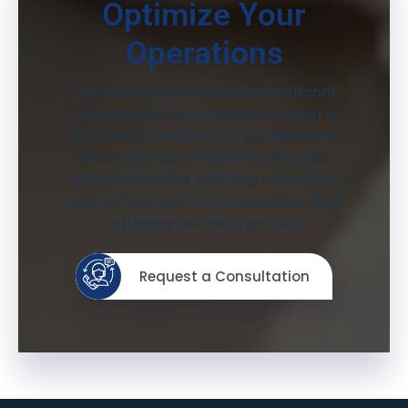
Optimize Your
Operations
Are you ready to boost operational
performance and reduce costs in a
compliant manner? Let CompliXMed
show you how predictive analytics
and automation can help streamline
your processes, minimize waste, and
optimize your bottom line.
Request a Consultation