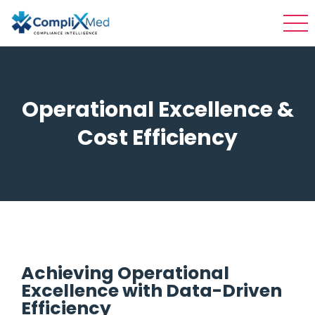
Operational Excellence &
Cost Efficiency
Achieving Operational
Excellence with Data-Driven
Efficiency