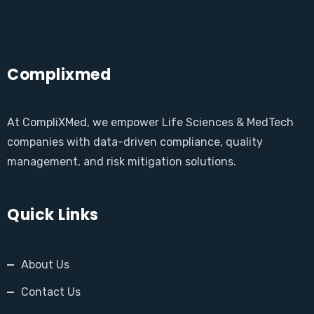
Complixmed
At CompliXMed, we empower Life Sciences & MedTech
companies with data-driven compliance, quality
management, and risk mitigation solutions.
Quick Links
About Us
Contact Us