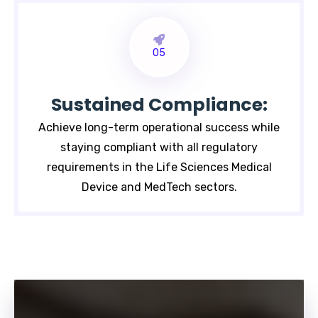
05
Sustained Compliance:
Achieve long-term operational success while
staying compliant with all regulatory
requirements in the Life Sciences Medical
Device and MedTech sectors.