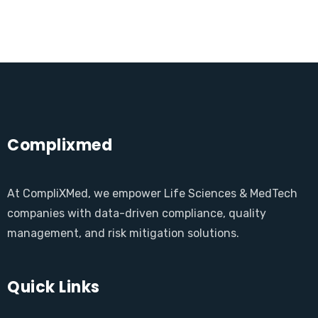
Complixmed
At CompliXMed, we empower Life Sciences & MedTech
companies with data-driven compliance, quality
management, and risk mitigation solutions.
Quick Links