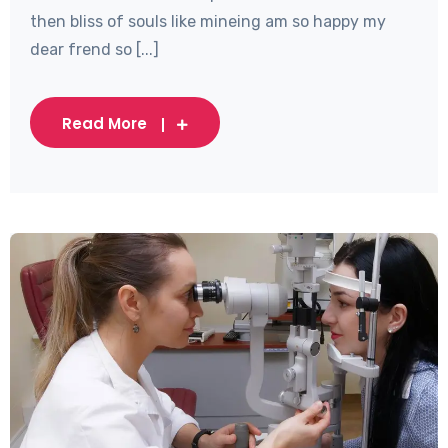
then bliss of souls like mineing am so happy my
dear frend so [...]
Read More