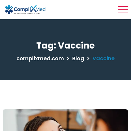
Tag:
Vaccine
complixmed.com
>
Blog
>
Vaccine