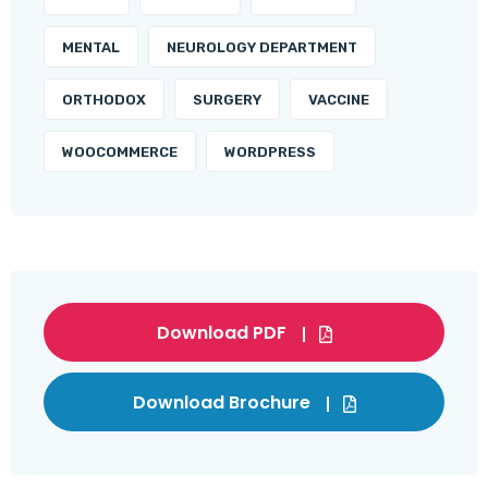
MENTAL
NEUROLOGY DEPARTMENT
ORTHODOX
SURGERY
VACCINE
WOOCOMMERCE
WORDPRESS
Download PDF
Download Brochure