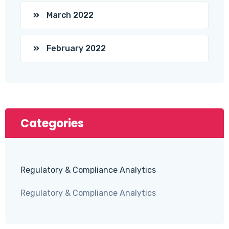
March 2022
February 2022
Categories
Regulatory & Compliance Analytics
Regulatory & Compliance Analytics