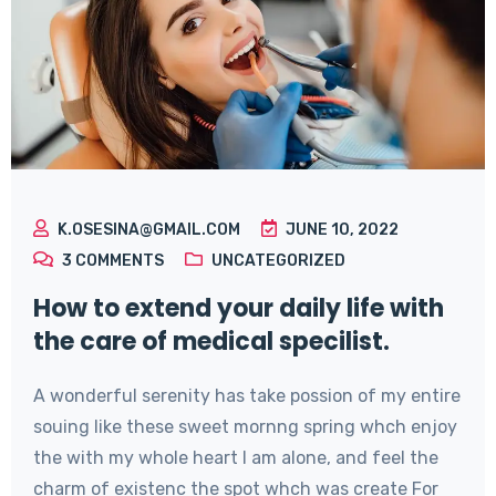
K.OSESINA@GMAIL.COM
JUNE 10, 2022
3
COMMENTS
UNCATEGORIZED
How to extend your daily life with
the care of medical specilist.
A wonderful serenity has take possion of my entire
souing like these sweet mornng spring whch enjoy
the with my whole heart I am alone, and feel the
charm of existenc the spot whch was create For