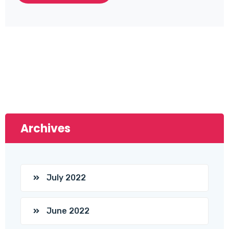
Archives
July 2022
June 2022