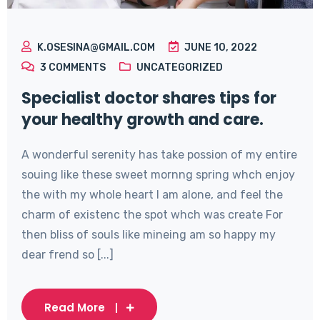
K.OSESINA@GMAIL.COM
JUNE 10, 2022
3
COMMENTS
UNCATEGORIZED
Specialist doctor shares tips for
your healthy growth and care.
A wonderful serenity has take possion of my entire
souing like these sweet mornng spring whch enjoy
the with my whole heart I am alone, and feel the
charm of existenc the spot whch was create For
then bliss of souls like mineing am so happy my
dear frend so [...]
Read More