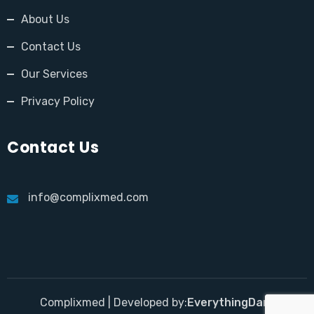
About Us
Contact Us
Our Services
Privacy Policy
Contact Us
info@complixmed.com
Complixmed | Developed by:
EverythingDara