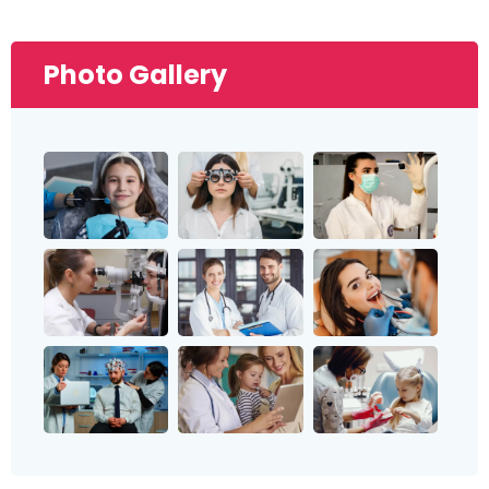
Photo Gallery