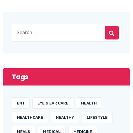
Tags
ENT
EYE & EAR CARE
HEALTH
HEALTHCARE
HEALTHY
LIFESTYLE
MEALS
MEDICAL
MEDICINE