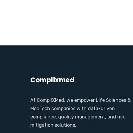
Complixmed
At CompliXMed, we empower Life Sciences &
MedTech companies with data-driven
compliance, quality management, and risk
mitigation solutions.