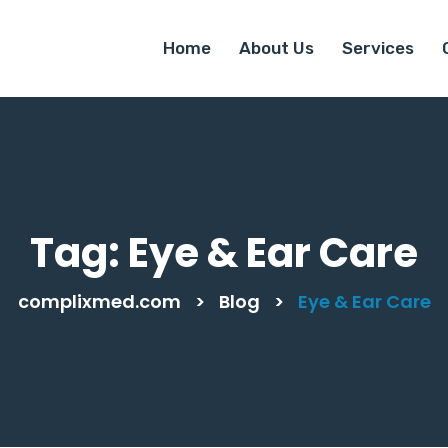
Home
About Us
Services
Tag:
Eye & Ear Care
complixmed.com
>
Blog
>
Eye & Ear Care