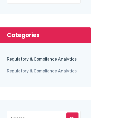
Categories
Regulatory & Compliance Analytics
Regulatory & Compliance Analytics