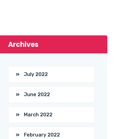
Archives
July 2022
June 2022
March 2022
February 2022