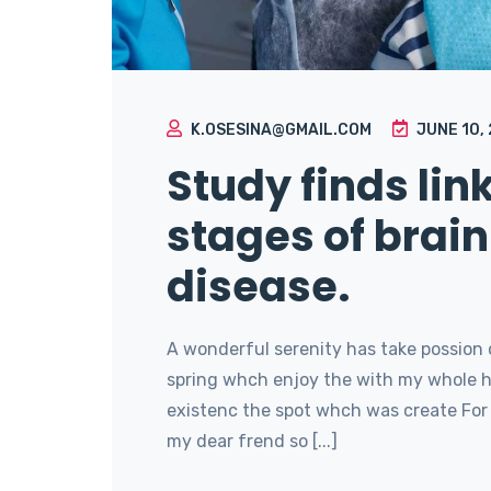
K.OSESINA@GMAIL.COM
JUNE 10,
Study finds lin
stages of brain
disease.
A wonderful serenity has take possion 
spring whch enjoy the with my whole he
existenc the spot whch was create For 
my dear frend so [...]