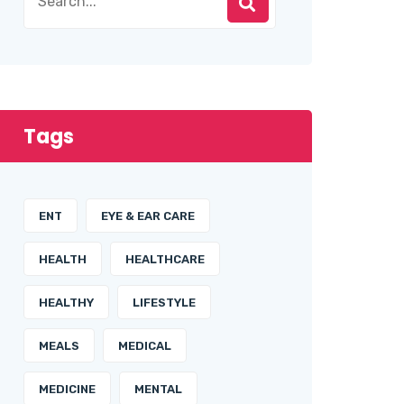
Tags
ENT
EYE & EAR CARE
HEALTH
HEALTHCARE
HEALTHY
LIFESTYLE
MEALS
MEDICAL
MEDICINE
MENTAL