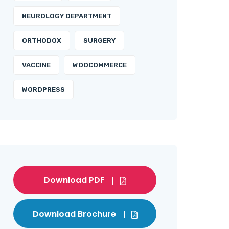
NEUROLOGY DEPARTMENT
ORTHODOX
SURGERY
VACCINE
WOOCOMMERCE
WORDPRESS
Download PDF
Download Brochure