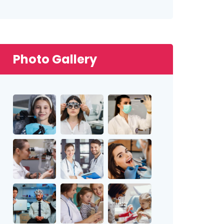
Photo Gallery