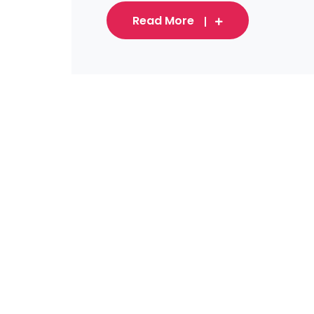
Read More