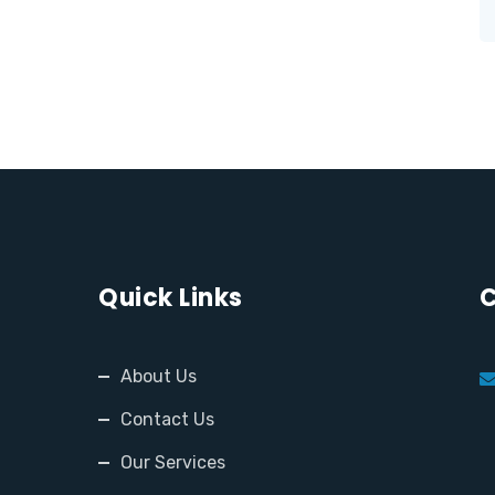
Quick Links
C
About Us
Contact Us
Our Services