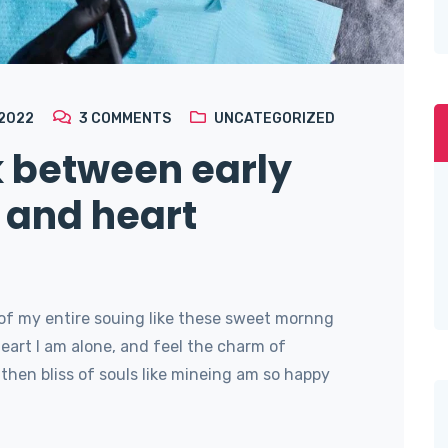
 2022
3
COMMENTS
UNCATEGORIZED
k between early
 and heart
of my entire souing like these sweet mornng
art I am alone, and feel the charm of
then bliss of souls like mineing am so happy