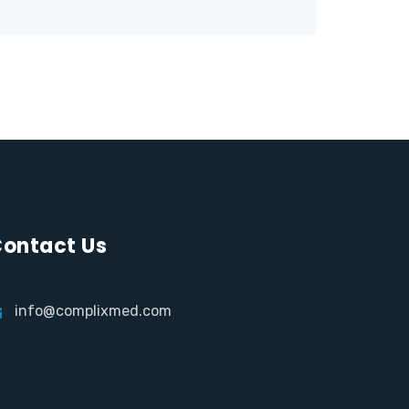
ontact Us
info@complixmed.com