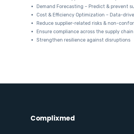
Demand Forecasting – Predict & prevent su
Cost & Efficiency Optimization – Data-driv
Reduce supplier-related risks & non-conf
Ensure compliance across the supply chain
Strengthen resilience against disruptions
Complixmed