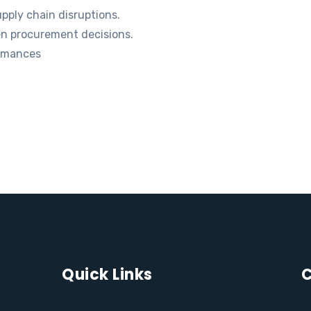
pply chain disruptions.
en procurement decisions.
ormances
Quick Links
C