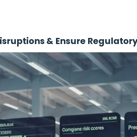
isruptions & Ensure Regulato