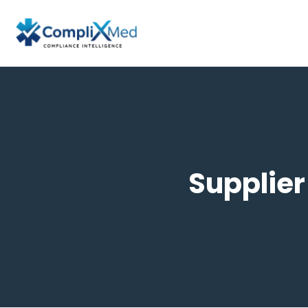
Supplier