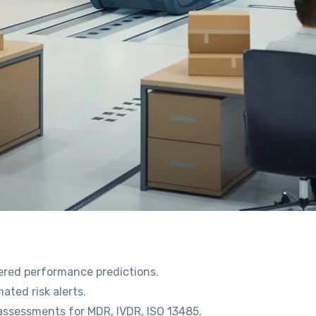
wered performance predictions.
ted risk alerts.
assessments for MDR, IVDR, ISO 13485.