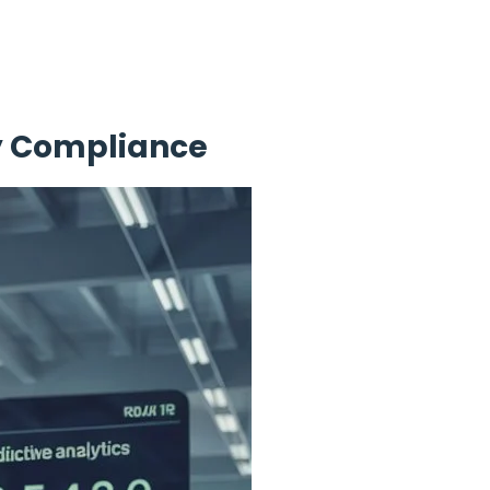
ry Compliance