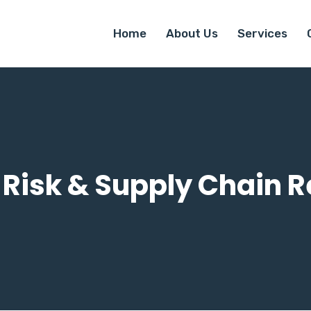
Home
About Us
Services
 Risk & Supply Chain R