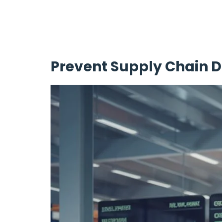
Prevent Supply Chain D