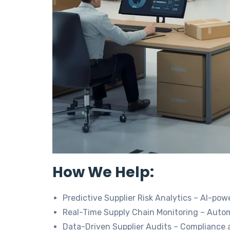
How We Help:
Predictive Supplier Risk Analytics – AI-po
Real-Time Supply Chain Monitoring – Automa
Data-Driven Supplier Audits – Compliance 