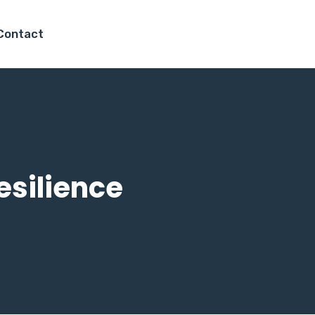
Contact
esilience